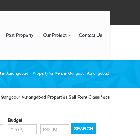
Post Property
Our Project
Contact Us
nt in Aurangabad
›
Property for Rent in Gangapur Aurangabad
Gangapur Aurangabad Properties Sell Rent Classifieds
Budget