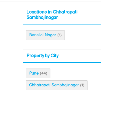
Locations in Chhatrapati
Sambhajinagar
Bansilal Nagar
(1)
Property by City
Pune
(44)
Chhatrapati Sambhajinagar
(1)