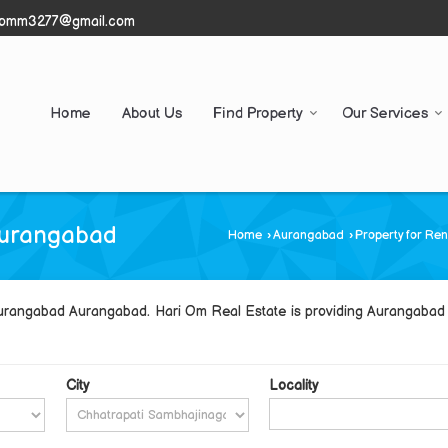
iomm3277@gmail.com
Home
About Us
Find Property
Our Services
Aurangabad
Home
›
Aurangabad
›
Property for Re
Aurangabad Aurangabad. Hari Om Real Estate is providing Aurangabad 
City
Locality