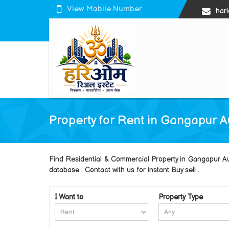
View Mobile Number
har
Property for Rent in Gangapur 
Find Residential & Commercial Property in Gangapur 
database . Contact with us for instant Buy sell .
I Want to
Property Type