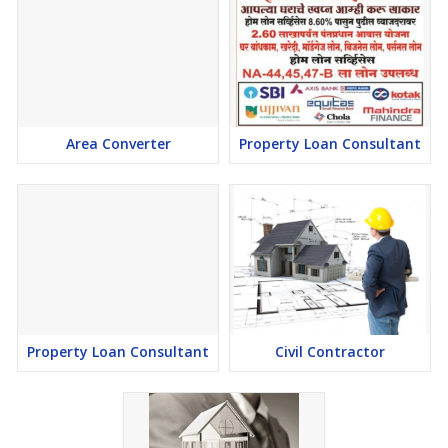
Area Converter
Property Loan Consultant
Property Loan Consultant
Civil Contractor