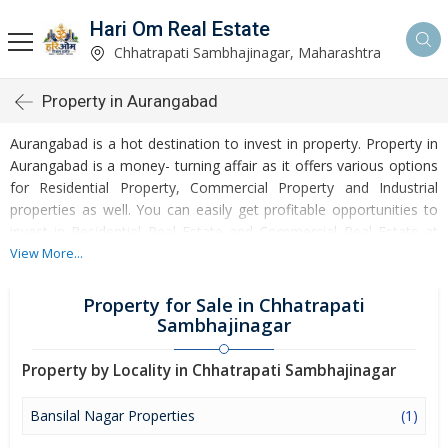
Hari Om Real Estate
Chhatrapati Sambhajinagar, Maharashtra
Property in Aurangabad
Aurangabad is a hot destination to invest in property. Property in
Aurangabad is a money- turning affair as it offers various options
for Residential Property, Commercial Property and Industrial
properties as well. You can easily get profitable opportunities to
invest in Residential Real Estate and Commercial Real Estate at
Aurangabad. Aurangabad Real Estate is enormously growing with
View More...
every passing day. Aurangabad Property market is touching
greater heights of turnovers and offering lucrative opportunities
Property for Sale in Chhatrapati
to invest money. Development of facilities at Aurangabad is
Sambhajinagar
attracting masses to buy residential and commercial properties.
Apart from buying, here many commercial and residential
Property by Locality in Chhatrapati Sambhajinagar
properties are available for rent and sell. Rental properties at
Aurangabad are also available at reasonable rates. Investors
Bansilal Nagar Properties
(1)
across the country are paying attention to mounting rates of