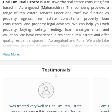
Hari Om Real Estate
is a trustworthy real estate consulting firm
based in Aurangabad (Maharashtra). The company provides a
range of real estate services under one roof. We function as
property agents, real estate consultants, property loan
consultants, and property legal advisors. We can help you with
property buying, selling, renting, loan arrangements, and
valuation. We have experience in residential real estate and offer
quality residential spaces in Aurangabad and Pune. We undertake
residential projects of different builders & developers for sales
and marketing. We help developers, investors, landlords, and
View More...
occupiers/property buyers get the best from their properties. We
influence people’s lives by offering the finest range of resi
Testimonials
I was treated very well at Hari Om Real Estate…
I am gl
happy to choose this property agent for my
agent f