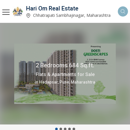
Hari Om Real Estate
Chhatrapati Sambhajinagar, Maharashtra
90 Sq.ft.
Commercial Shops for Sale
in Baner, Pune, Maharashtra