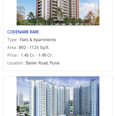
CODENAME RARE
Type
: Flats & Apartments
Area
: 892 - 1125 Sq.ft.
Price
:
1.45 Cr. - 1.49 Cr.
Location
: Baner Road, Pune