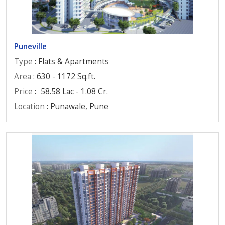
Puneville
Type
: Flats & Apartments
Area
: 630 - 1172 Sq.ft.
Price
:
58.58 Lac - 1.08 Cr.
Location
: Punawale, Pune