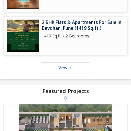
2 BHK Flats & Apartments For Sale In
Bavdhan, Pune (1419 Sq.ft.)
1419 Sq.ft. / 2 Bedrooms
View all
Featured Projects