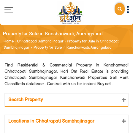
Property for Sale in Kanchanwadi, Aurangabad
Home
›
Chhatrapati Sambhajinagar
›
Property for Sale in Chhatrapati
Sambhajinagar
›
Property for Sale in Kanchanwadi, Aurangabad
Find Residential & Commercial Property in Kanchanwadi
Chhatrapati Sambhajinagar. Hari Om Real Estate is providing
Chhatrapati Sambhajinagar Kanchanwadi Properties Sell Rent
Classifieds database . Contact with us for instant Buy sell .
Search Property
Locations in Chhatrapati Sambhajinagar