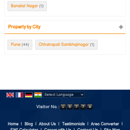
Bansilal Nagar
(1)
Property by City
Pune
Chhatrapati Sambhajinagar
(44)
(1)
Powered by
Translate
Visitor No. :
Home
|
Blog
|
About Us
|
Testimonials
|
Area Converter
|