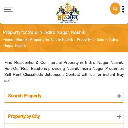
Property for Sale in Indira Nagar, Nashik
Home
›
Nashik
›
Property for Sale in Nashik
›
Property for Sale in Indira
Nagar, Nashik
Find Residential & Commercial Property in Indira Nagar Nashik.
Hari Om Real Estate is providing Nashik Indira Nagar Properties
Sell Rent Classifieds database . Contact with us for instant Buy
sell .
Search Property
Property by City