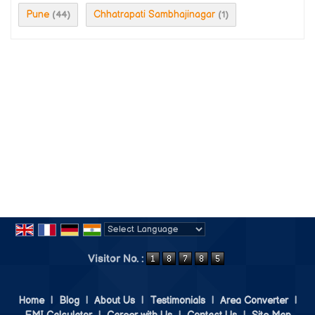
Pune
Chhatrapati Sambhajinagar
(44)
(1)
Powered by
Translate
Visitor No. :
Home
|
Blog
|
About Us
|
Testimonials
|
Area Converter
|